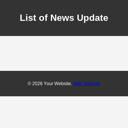
List of News Update
© 2026 Your Website.
XML Sitemap