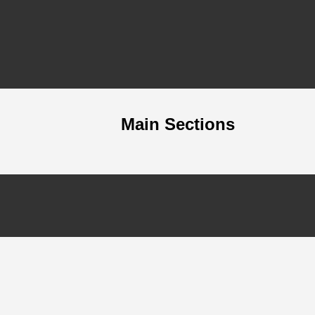
Main Sections