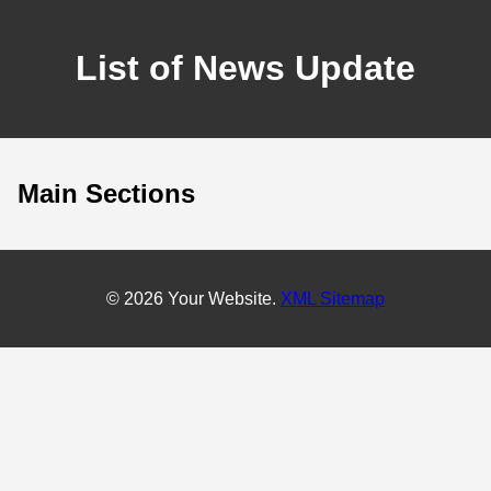
List of News Update
Main Sections
© 2026 Your Website.
XML Sitemap